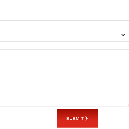
SUBMIT