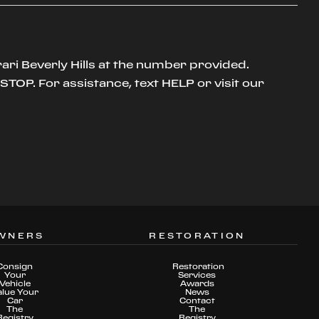
ari Beverly Hills at the number provided.
TOP. For assistance, text HELP or visit our
WNERS
RESTORATION
Consign
Restoration
Your
Services
Vehicle
Awards
alue Your
News
Car
Contact
The
The
Registry
Registry