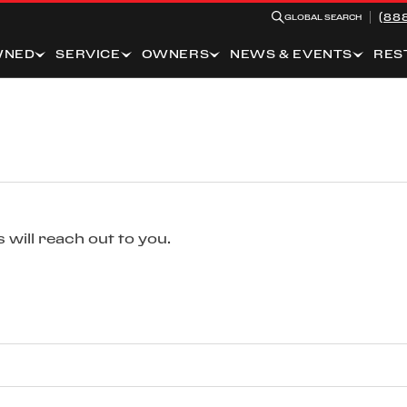
(88
GLOBAL SEARCH
WNED
SERVICE
OWNERS
NEWS & EVENTS
RES
 will reach out to you.