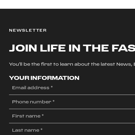
NEWSLETTER
JOIN LIFE IN THE FA
You'll be the first to learn about the latest News
YOUR INFORMATION