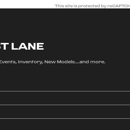
This site is protected by reCAPTC
ST LANE
, Events, Inventory, New Models....and more.