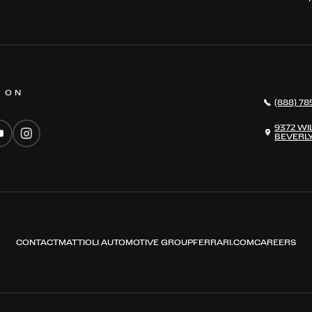
S ON
(888) 78
9372 WI
BEVERLY
CONTACT
MATTIOLI AUTOMOTIVE GROUP
FERRARI.COM
CAREERS