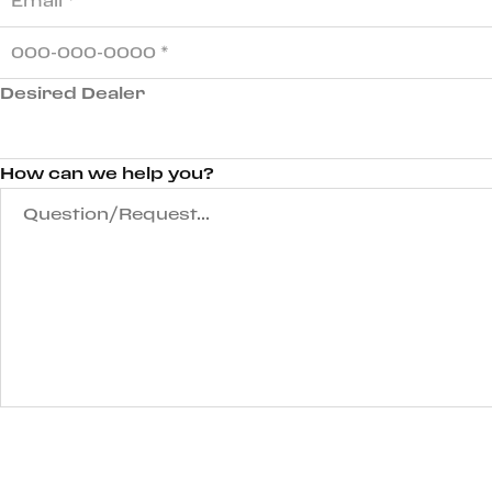
Desired Dealer
How can we help you?