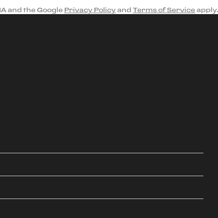
HA and the Google
Privacy Policy
and
Terms of Service
apply.