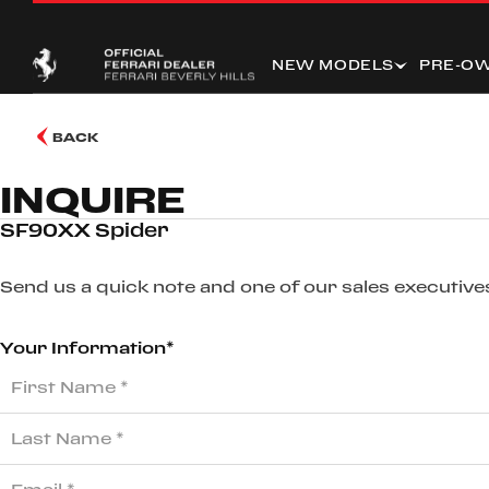
NEW MODELS
PRE-O
BACK
INQUIRE
SF90XX Spider
Send us a quick note and one of our sales executives
Your Information*