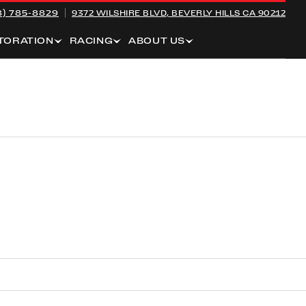
8) 785-8829
9372 WILSHIRE BLVD,
BEVERLY HILLS CA 90212
TORATION
RACING
ABOUT US