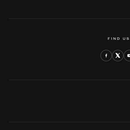
FIND U