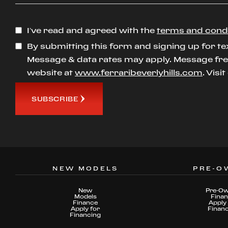
I’ve read and agreed with the
terms and cond
By submitting this form and signing up for te
Message & data rates may apply. Message freq
website at
www.ferraribeverlyhills.com
. Visi
SUBSCRIBE
NEW MODELS
PRE-O
New
Pre-O
Models
Fina
Finance
Apply 
Apply for
Finan
Financing