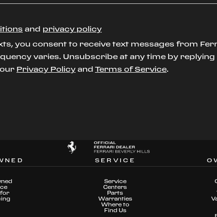
itions
and
privacy policy
xts, you consent to receive text messages from Ferr
uency varies. Unsubscribe at any time by replying S
t our
Privacy Policy
and
Terms of Service
.
WNED
SERVICE
O
wned
Service
nce
Centers
for
Parts
cing
Warranties
V
Where to
Find Us