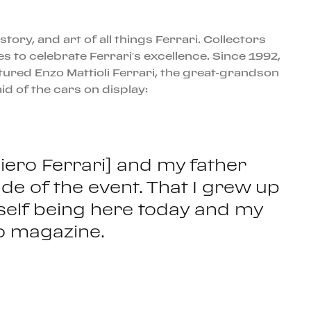
tory, and art of all things Ferrari. Collectors
s to celebrate Ferrari’s excellence. Since 1992,
atured Enzo Mattioli Ferrari, the great-grandson
id of the cars on display:
iero Ferrari] and my father
de of the event. That I grew up
 myself being here today and my
no magazine.