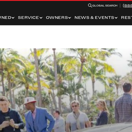
(88
GLOBAL SEARCH
WNED
SERVICE
OWNERS
NEWS & EVENTS
RES