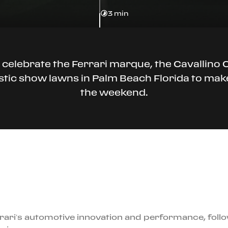
3 min
 celebrate the Ferrari marque, the Cavallin
jestic show lawns in Palm Beach Florida to ma
the weekend.
rari’s automotive innovation and performance, foll