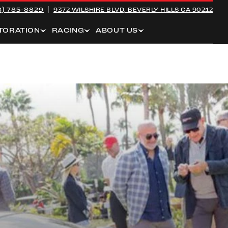
8) 785-8829
9372 WILSHIRE BLVD,
BEVERLY HILLS CA 90212
TORATION
RACING
ABOUT US