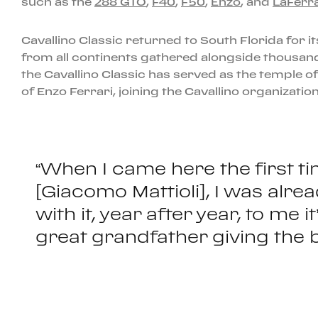
such as the
288 GTO
,
F40
,
F50
,
Enzo
, and
LaFerra
Cavallino Classic returned to South Florida for it
from all continents gathered alongside thousands
the Cavallino Classic has served as the temple of
of Enzo Ferrari, joining the Cavallino organizati
“When I came here the first t
[Giacomo Mattioli], I was alr
with it, year after year, to me 
great grandfather giving the b