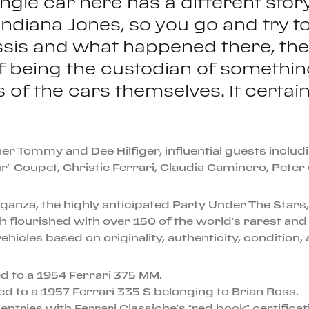
ingle car here has a different stor
ike Indiana Jones, so you go and try t
sis and what happened there, the c
 of being the custodian of somethin
f the cars themselves. It certainly
er Tommy and Dee Hilfiger, influential guests incl
” Coupet, Christie Ferrari, Claudia Caminero, Peter
eganza, the highly anticipated Party Under The Star
h flourished with over 150 of the world’s rarest and
icles based on originality, authenticity, condition, a
 to a 1954 Ferrari 375 MM.
to a 1957 Ferrari 335 S belonging to Brian Ross.
ntries with Ferrari Classiche’s “red book” certificat