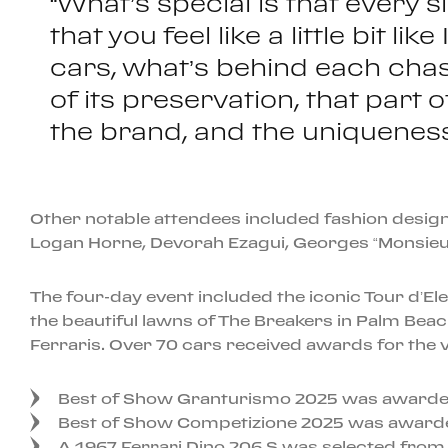
“What’s special is that every s
that you feel like a little bit l
cars, what’s behind each chas
of its preservation, that part
the brand, and the uniqueness o
Other notable attendees included fashion design
Logan Horne, Devorah Ezagui, Georges “Monsieur
The four-day event included the iconic Tour d’El
the beautiful lawns of The Breakers in Palm Beac
Ferraris. Over 70 cars received awards for the veh
Best of Show Granturismo 2025 was awarded
Best of Show Competizione 2025 was awarded 
A 1967 Ferrari Dino 206 S was selected from e