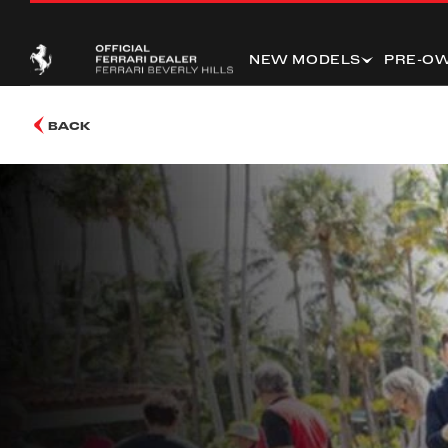
NEW MODELS
PRE-O
BACK