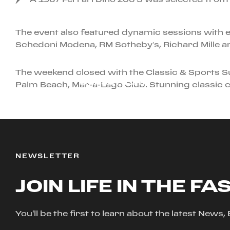
The event also featured dynamic sessions with ex
Schedoni Modena, RM Sotheby’s, Richard Mille a
JANUARY 1ST, 2026
The weekend closed with the Classic & Sports S
CORSO PILOTA
Palm Beach, Mar-a-Lago Club. Stunning classic c
NEWSLETTER
JOIN LIFE IN THE FA
You'll be the first to learn about the latest News