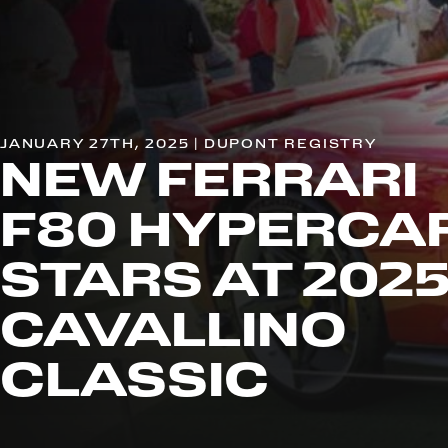
JANUARY 27TH, 2025 | DUPONT REGISTRY
NEW FERRARI
F80 HYPERCA
STARS AT 202
CAVALLINO
CLASSIC