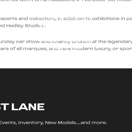
OCTOBER 29TH, 2024
perts and collectors, in addition to exhibitions in p
nd Hedley Studios.
THE FERRARI F80: A
NEW ERA OF
PERFORMANCE AND
unday car show and charity brunch at the legendary
INNOVATION
ars of all marques, and rare modern luxury, or sport
ST LANE
, Events, Inventory, New Models....and more.