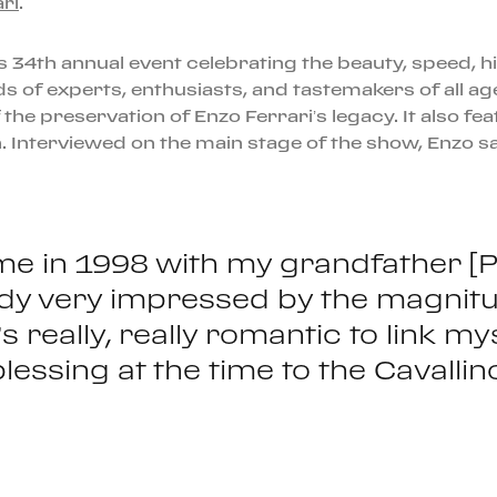
ri
.
s 34th annual event celebrating the beauty, speed, his
 of experts, enthusiasts, and tastemakers of all age
 the preservation of Enzo Ferrari’s legacy. It also fe
on. Interviewed on the main stage of the show, Enzo sa
ime in 1998 with my grandfather [P
eady very impressed by the magnitu
it’s really, really romantic to link
lessing at the time to the Cavalli