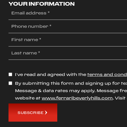
YOUR INFORMATION
I’ve read and agreed with the
terms and cond
By submitting this form and signing up for te
Message & data rates may apply. Message freq
website at
www.ferraribeverlyhills.com
. Visi
SUBSCRIBE