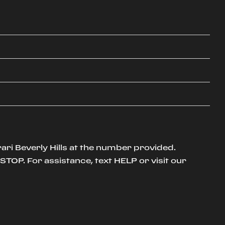
ari Beverly Hills at the number provided.
TOP. For assistance, text HELP or visit our