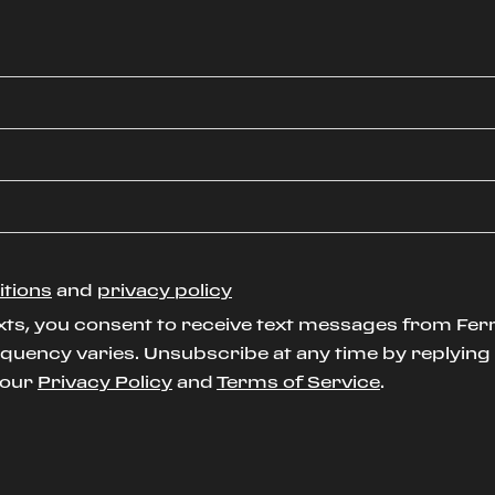
itions
and
privacy policy
xts, you consent to receive text messages from Ferr
uency varies. Unsubscribe at any time by replying S
t our
Privacy Policy
and
Terms of Service
.