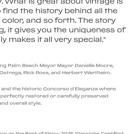
y. What is great about vintage is
o find the history behind all the
olor, and so forth. The story
g, it gives you the uniqueness of
 makes it all very special.”
uding Palm Beach Mayor Mayor Danielle Moore,
 Ostrega, Rick Rose, and Herbert Wertheim.
s, and the historic Concorso d’Eleganza where
 perfectly restored or carefully preserved
nd overall style.
ion as the Best of Show 2025 Classiche Certified.