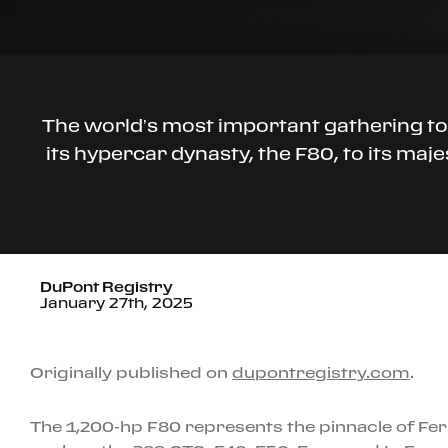
The world’s most important gathering to
its hypercar dynasty, the F80, to its ma
DuPont Registry
January 27th, 2025
Originally published on
dupontregistry.com
.
The 1,200-hp F80 represents the pinnacle of Fer