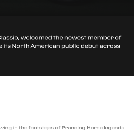
o Classic, welcomed the newest member of
ke its North American public debut across
owing in the footsteps of Prancing Horse legends